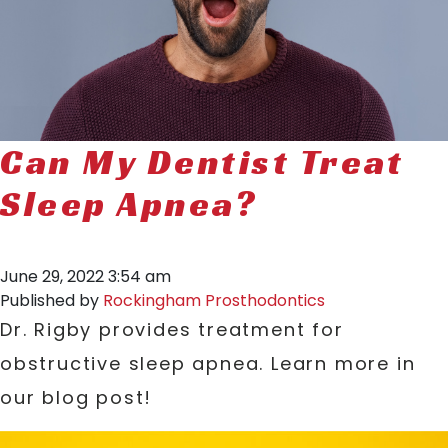
Can My Dentist Treat
Sleep Apnea?
June 29, 2022 3:54 am
Published by
Rockingham Prosthodontics
Dr. Rigby provides treatment for
obstructive sleep apnea. Learn more in
our blog post!