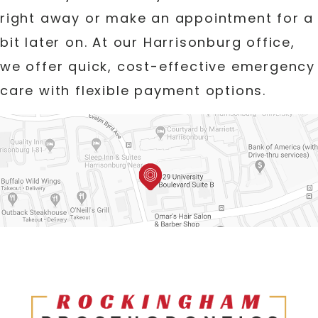
right away or make an appointment for a
bit later on. At our Harrisonburg office,
we offer quick, cost-effective emergency
care with flexible payment options.