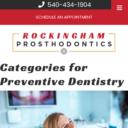
540-434-1904
SCHEDULE AN APPOINTMENT
Categories for
Preventive Dentistry