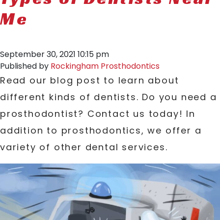
Me
September 30, 2021 10:15 pm
Published by
Rockingham Prosthodontics
Read our blog post to learn about
different kinds of dentists. Do you need a
prosthodontist? Contact us today! In
addition to prosthodontics, we offer a
variety of other dental services.