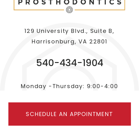
129 University Blvd., Suite B,
Harrisonburg, VA 22801
540-434-1904
Monday -Thursday: 9:00-4:00
SCHEDULE AN APPOINTMENT