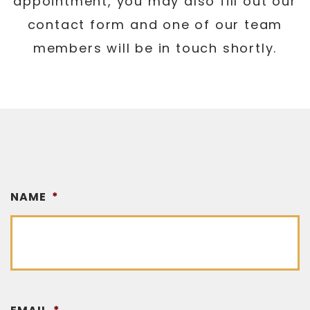
appointment, you may also fill out our
contact form and one of our team
members will be in touch shortly.
NAME
*