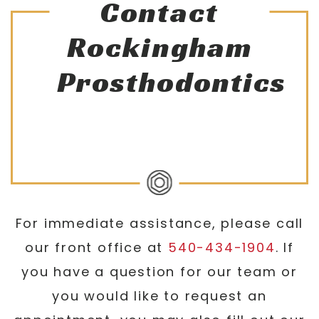
Contact
Rockingham
Prosthodontics
For immediate assistance, please call
our front office at
540-434-1904
. If
you have a question for our team or
you would like to request an