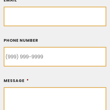
EMAIL
*
PHONE NUMBER
MESSAGE
*