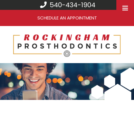
540-434-1904
SCHEDULE AN APPOINTMENT