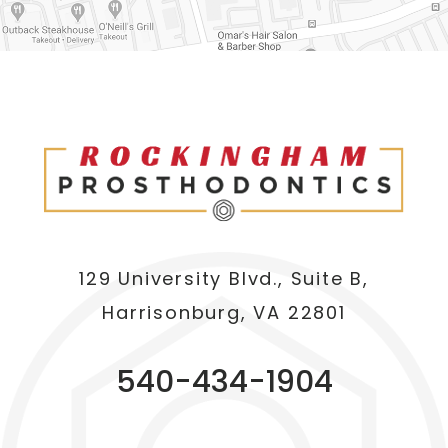
129 University Blvd., Suite B,
Harrisonburg, VA 22801
540-434-1904