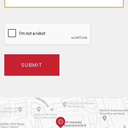
SUBMIT