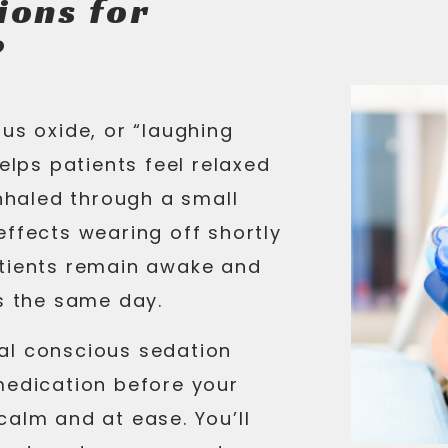
ions for
?
us oxide, or “laughing
helps patients feel relaxed
inhaled through a small
effects wearing off shortly
atients remain awake and
es the same day.
al conscious sedation
medication before your
calm and at ease. You’ll