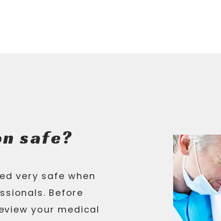
on safe?
red very safe when
ssionals. Before
eview your medical