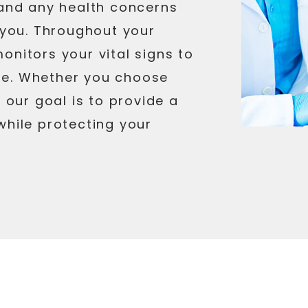
 and any health concerns
r you. Throughout your
onitors your vital signs to
fe. Whether you choose
, our goal is to provide a
while protecting your