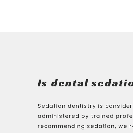
Is dental sedati
Sedation dentistry is conside
administered by trained profe
recommending sedation, we r