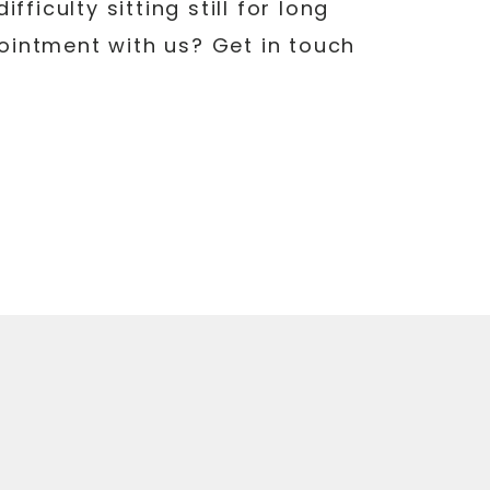
ficulty sitting still for long
pointment with us? Get in touch