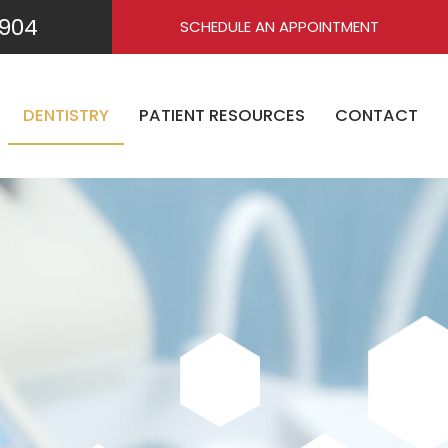
904
SCHEDULE AN APPOINTMENT
DENTISTRY
PATIENT RESOURCES
CONTACT