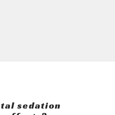
tal sedation