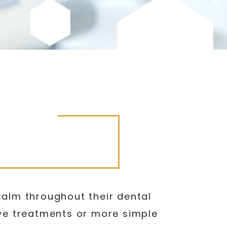
calm throughout their dental
ive treatments or more simple