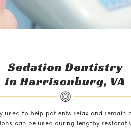
Sedation Dentistry
in Harrisonburg, VA
 used to help patients relax and remain 
ions can be used during lengthy restorat