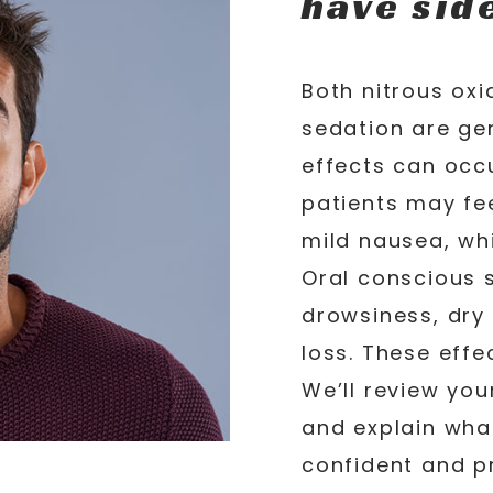
have sid
Both nitrous ox
sedation are gen
effects can occu
patients may fe
mild nausea, wh
Oral conscious 
drowsiness, dr
loss. These effe
We’ll review you
and explain wha
confident and pr