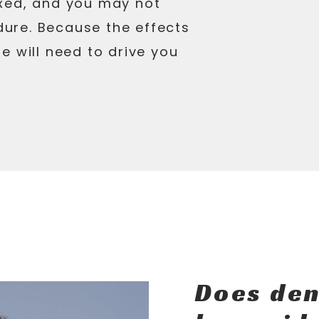
xed, and you may not
ure. Because the effects
e will need to drive you
Does den