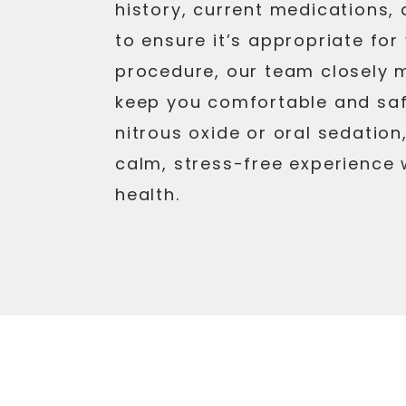
history, current medications,
to ensure it’s appropriate fo
procedure, our team closely m
keep you comfortable and sa
nitrous oxide or oral sedation
calm, stress-free experience 
health.