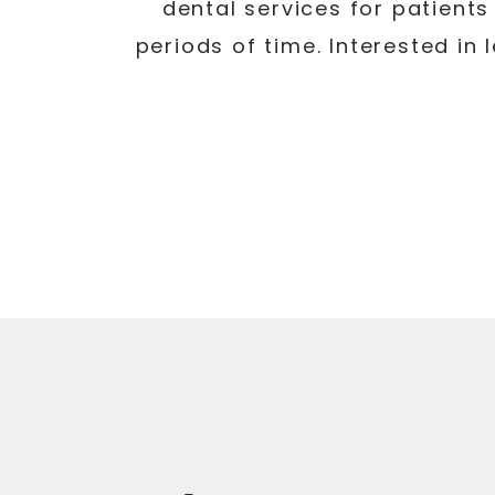
dental services for patients 
periods of time. Interested in