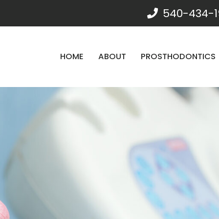
540-434-1
HOME
ABOUT
PROSTHODONTICS