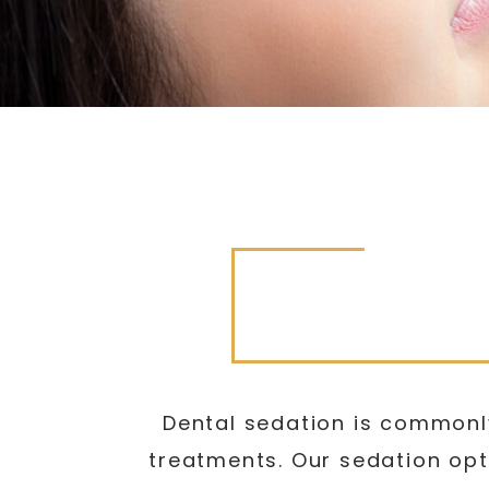
Dental sedation is commonly
treatments. Our sedation opt