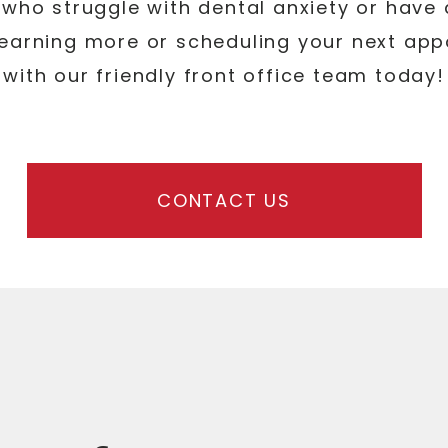
who struggle with dental anxiety or have dif
 learning more or scheduling your next ap
with our friendly front office team today!
CONTACT US