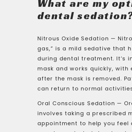
What are my opt
dental sedation
Nitrous Oxide Sedation —
Nitro
gas,” is a mild sedative that 
during dental treatment. It’s 
mask and works quickly, with 
after the mask is removed. P
can return to normal activiti
Oral Conscious Sedation —
Or
involves taking a prescribed 
appointment to help you feel 