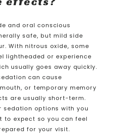
e effects?
ide and oral conscious
erally safe, but mild side
r. With nitrous oxide, some
el lightheaded or experience
ich usually goes away quickly.
sedation can cause
y mouth, or temporary memory
cts are usually short-term.
r sedation options with you
t to expect so you can feel
epared for your visit.