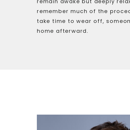
remain awake but deeply rela
remember much of the proced
take time to wear off, someon
home afterward.