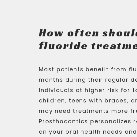
How often shoul
fluoride treatm
Most patients benefit from fl
months during their regular d
individuals at higher risk for
children, teens with braces, 
may need treatments more fr
Prosthodontics personalizes
on your oral health needs and 