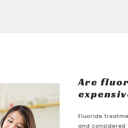
Are fluo
expensiv
Fluoride treatme
and considered 