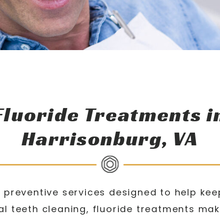
Fluoride Treatments i
Harrisonburg, VA
 preventive services designed to help kee
l teeth cleaning, fluoride treatments mak