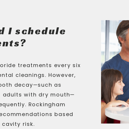
d I schedule
ents?
uoride treatments every six
ental cleanings. However,
 tooth decay—such as
or adults with dry mouth—
equently. Rockingham
 recommendations based
cavity risk.