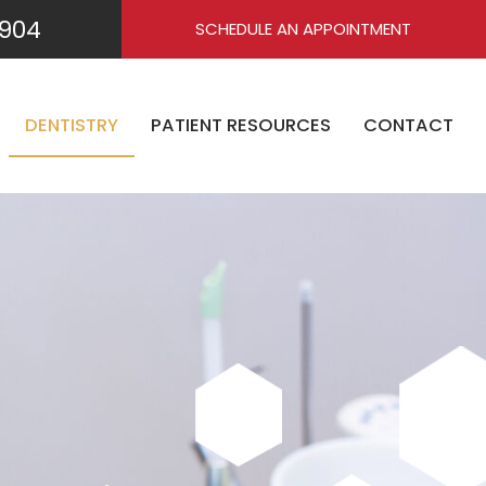
904
SCHEDULE AN APPOINTMENT
DENTISTRY
PATIENT RESOURCES
CONTACT