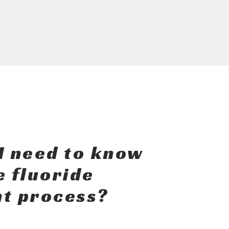
I need to know
e fluoride
t process?