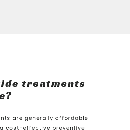
ride treatments
e?
nts are generally affordable
a cost-effective preventive