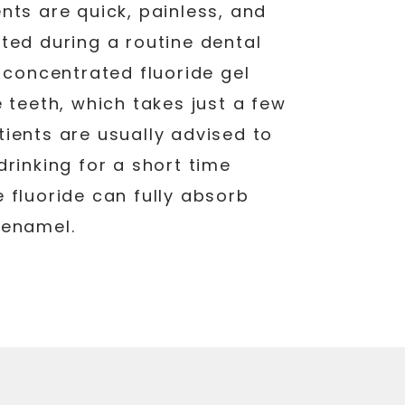
nts are quick, painless, and
ted during a routine dental
a concentrated fluoride gel
e teeth, which takes just a few
ients are usually advised to
drinking for a short time
 fluoride can fully absorb
 enamel.