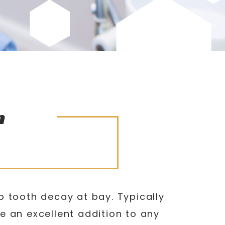
n
p tooth decay at bay. Typically
e an excellent addition to any