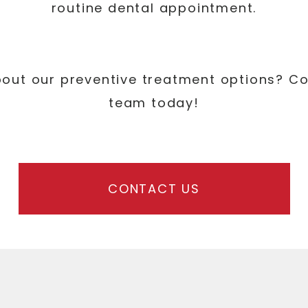
routine dental appointment.
bout our preventive treatment options? C
team today!
CONTACT US