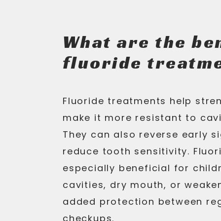
What are the ben
fluoride treatm
Fluoride treatments help str
make it more resistant to cavi
They can also reverse early s
reduce tooth sensitivity. Fluo
especially beneficial for child
cavities, dry mouth, or weake
added protection between reg
checkups.