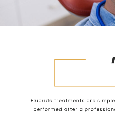
Fluoride treatments are simple
performed after a professiona