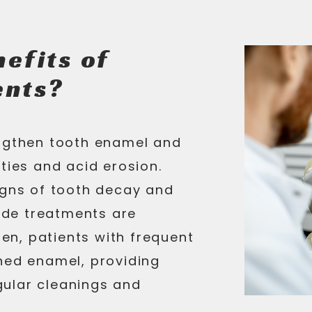
efits of
ents?
engthen tooth enamel and
ties and acid erosion.
igns of tooth decay and
ride treatments are
ren, patients with frequent
ned enamel, providing
ular cleanings and