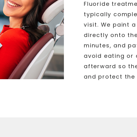
Fluoride treatme
typically comple
visit. We paint 
directly onto th
minutes, and pat
avoid eating or 
afterward so the
and protect the