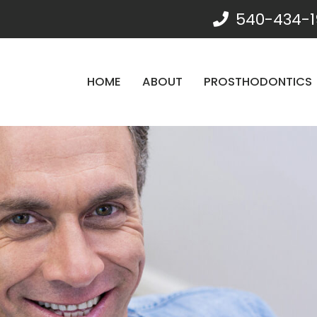
540-434-1
HOME
ABOUT
PROSTHODONTICS