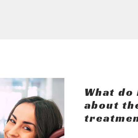
What do 
about th
treatmen