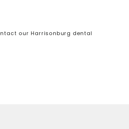
ontact our Harrisonburg dental