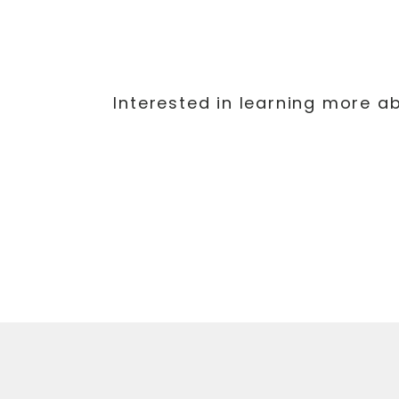
Interested in learning more a