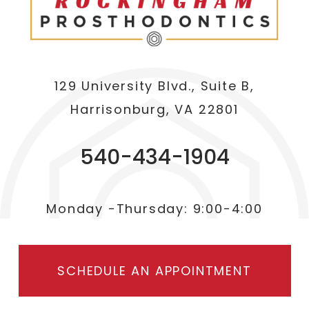
129 University Blvd., Suite B,
Harrisonburg, VA 22801
540-434-1904
Monday -Thursday: 9:00-4:00
SCHEDULE AN APPOINTMENT