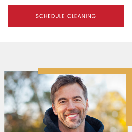
SCHEDULE CLEANING