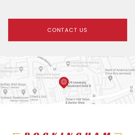
CONTACT US