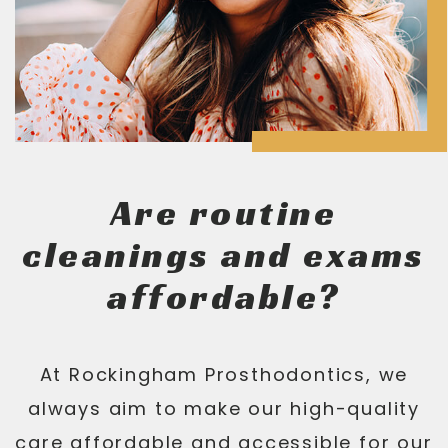
Are routine
cleanings and exams
affordable?
At Rockingham Prosthodontics, we
always aim to make our high-quality
care affordable and accessible for our