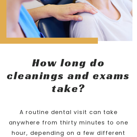
How long do
cleanings and exams
take?
A routine dental visit can take
anywhere from thirty minutes to one
hour, depending on a few different