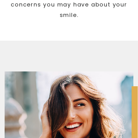
concerns you may have about your
smile.