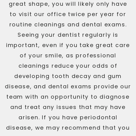
great shape, you will likely only have
to visit our office twice per year for
routine cleanings and dental exams.
Seeing your dentist regularly is
important, even if you take great care
of your smile, as professional
cleanings reduce your odds of
developing tooth decay and gum
disease, and dental exams provide our
team with an opportunity to diagnose
and treat any issues that may have
arisen. If you have periodontal
disease, we may recommend that you