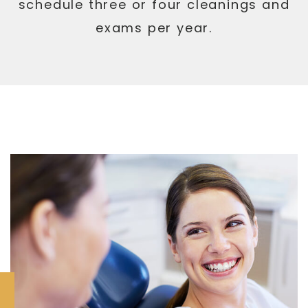
schedule three or four cleanings and
exams per year.