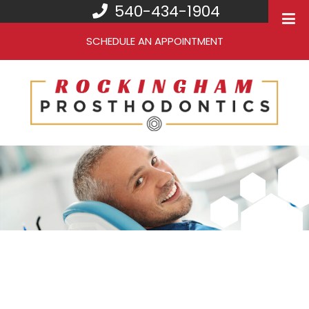
540-434-1904
SCHEDULE AN APPOINTMENT