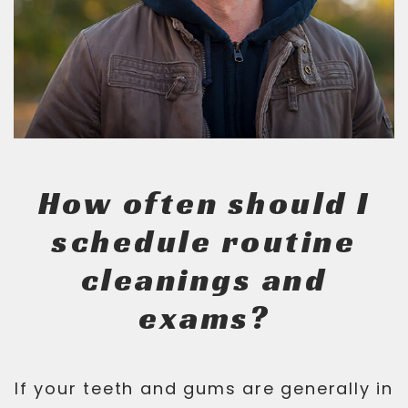
How often should I
schedule routine
cleanings and
exams?
If your teeth and gums are generally in