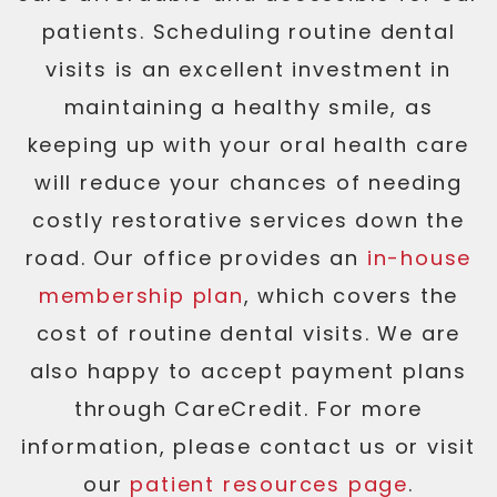
patients. Scheduling routine dental
visits is an excellent investment in
maintaining a healthy smile, as
keeping up with your oral health care
will reduce your chances of needing
costly restorative services down the
road. Our office provides an
in-house
membership plan
, which covers the
cost of routine dental visits. We are
also happy to accept payment plans
through CareCredit. For more
information, please contact us or visit
our
patient resources page
.