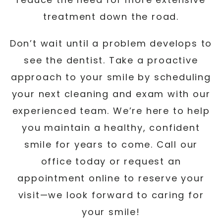
treatment down the road.
Don’t wait until a problem develops to
see the dentist. Take a proactive
approach to your smile by scheduling
your next cleaning and exam with our
experienced team. We’re here to help
you maintain a healthy, confident
smile for years to come. Call our
office today or request an
appointment online to reserve your
visit—we look forward to caring for
your smile!