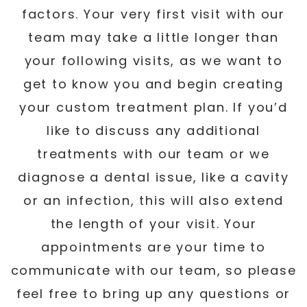
factors. Your very first visit with our
team may take a little longer than
your following visits, as we want to
get to know you and begin creating
your custom treatment plan. If you’d
like to discuss any additional
treatments with our team or we
diagnose a dental issue, like a cavity
or an infection, this will also extend
the length of your visit. Your
appointments are your time to
communicate with our team, so please
feel free to bring up any questions or