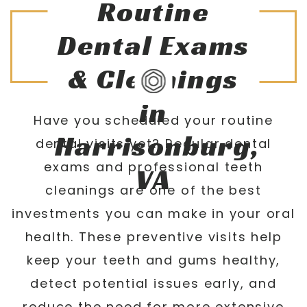
Routine
Dental Exams
& Cleanings
in
Have you scheduled your routine
Harrisonburg,
dental visits yet? Regular dental
exams and professional teeth
VA
cleanings are one of the best
investments you can make in your oral
health. These preventive visits help
keep your teeth and gums healthy,
detect potential issues early, and
reduce the need for more extensive