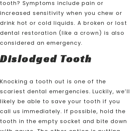
tooth? Symptoms include pain or
increased sensitivity when you chew or
drink hot or cold liquids. A broken or lost
dental restoration (like a crown) is also
considered an emergency.
Dislodged Tooth
Knocking a tooth out is one of the
scariest dental emergencies. Luckily, we’ll
likely be able to save your tooth if you
call us immediately. If possible, hold the
tooth in the empty socket and bite down