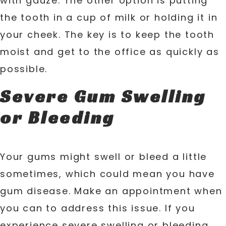
with gauze. The other option is putting
the tooth in a cup of milk or holding it in
your cheek. The key is to keep the tooth
moist and get to the office as quickly as
possible.
Severe Gum Swelling
or Bleeding
Your gums might swell or bleed a little
sometimes, which could mean you have
gum disease. Make an appointment when
you can to address this issue. If you
experience severe swelling or bleeding,