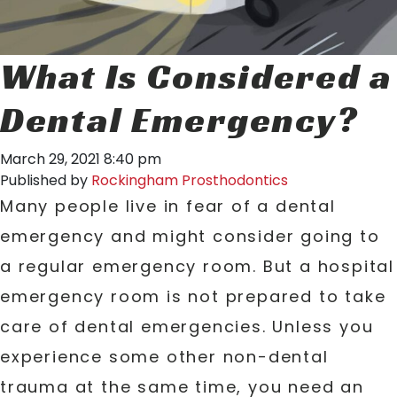
What Is Considered a
Dental Emergency?
March 29, 2021 8:40 pm
Published by
Rockingham Prosthodontics
Many people live in fear of a dental
emergency and might consider going to
a regular emergency room. But a hospital
emergency room is not prepared to take
care of dental emergencies. Unless you
experience some other non-dental
trauma at the same time, you need an