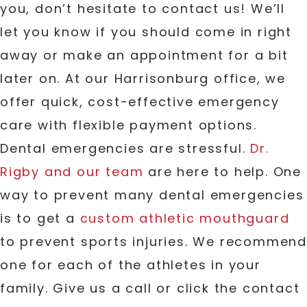
you, don’t hesitate to contact us! We’ll
let you know if you should come in right
away or make an appointment for a bit
later on. At our Harrisonburg office, we
offer quick, cost-effective emergency
care with flexible payment options.
Dental emergencies are stressful.
Dr.
Rigby and our team
are here to help. One
way to prevent many dental emergencies
is to get a
custom athletic mouthguard
to prevent sports injuries. We recommend
one for each of the athletes in your
family. Give us a call or click the contact