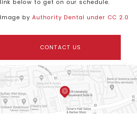
link below to get on our schedule.
Image by
Authority Dental under CC 2.0
CONTACT US