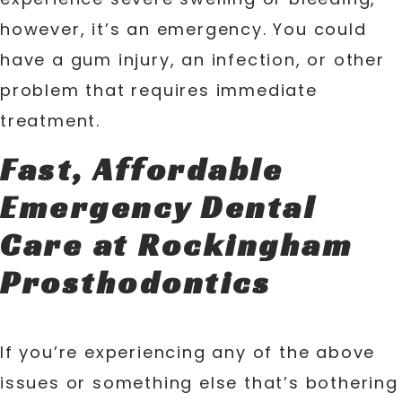
however, it’s an emergency. You could
have a gum injury, an infection, or other
problem that requires immediate
treatment.
Fast, Affordable
Emergency Dental
Care at Rockingham
Prosthodontics
If you’re experiencing any of the above
issues or something else that’s bothering