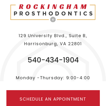
129 University Blvd., Suite B,
Harrisonburg, VA 22801
540-434-1904
Monday -Thursday: 9:00-4:00
SCHEDULE AN APPOINTMENT