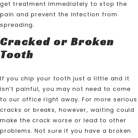
get treatment immediately to stop the
pain and prevent the infection from
spreading.
Cracked or Broken
Tooth
If you chip your tooth just a little and it
isn’t painful, you may not need to come
to our office right away. For more serious
cracks or breaks, however, waiting could
make the crack worse or lead to other
problems. Not sure if you have a broken