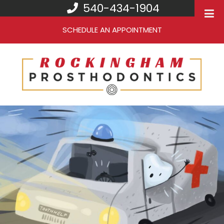
540-434-1904
SCHEDULE AN APPOINTMENT