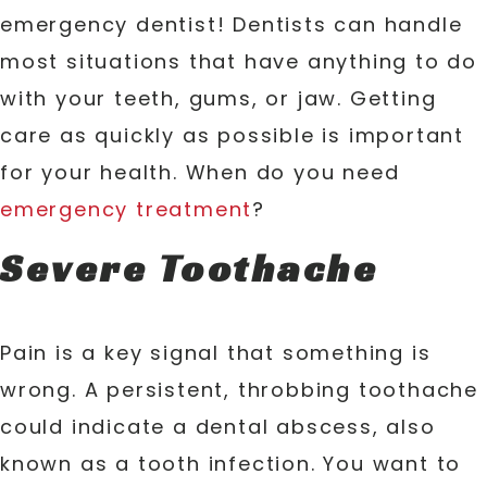
emergency dentist! Dentists can handle
most situations that have anything to do
with your teeth, gums, or jaw. Getting
care as quickly as possible is important
for your health. When do you need
emergency treatment
?
Severe Toothache
Pain is a key signal that something is
wrong. A persistent, throbbing toothache
could indicate a dental abscess, also
known as a tooth infection. You want to