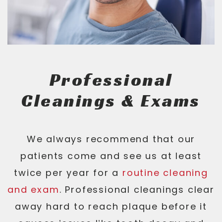
Professional
Cleanings & Exams
We always recommend that our
patients come and see us at least
twice per year for a
routine cleaning
and exam
. Professional cleanings clear
away hard to reach plaque before it