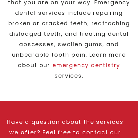
that you are on your way. Emergency
dental services include repairing
broken or cracked teeth, reattaching
dislodged teeth, and treating dental
abscesses, swollen gums, and
unbearable tooth pain. Learn more
about our
emergency dentistry
services.
Have a question about the services
we offer? Feel free to contact our