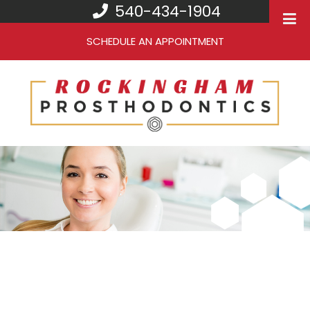
540-434-1904
SCHEDULE AN APPOINTMENT