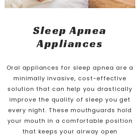
Sleep Apnea
Appliances
Oral appliances for sleep apnea are a
minimally invasive, cost-effective
solution that can help you drastically
improve the quality of sleep you get
every night. These mouthguards hold
your mouth in a comfortable position
that keeps your airway open