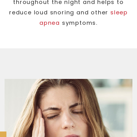
throughout the night and helps to
reduce loud snoring and other
sleep
apnea
symptoms.