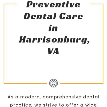
Preventive
Dental Care
in
Harrisonburg,
VA
As a modern, comprehensive dental
practice, we strive to offer a wide