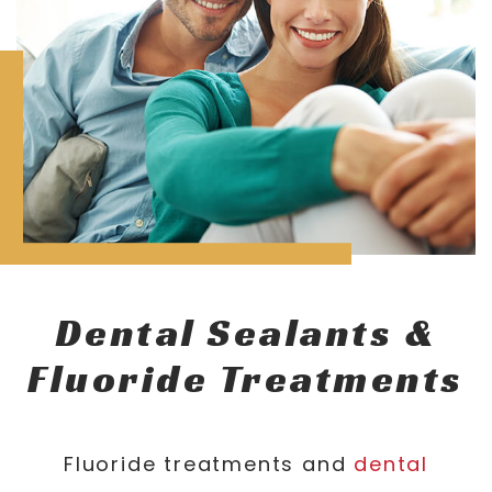
Dental Sealants &
Fluoride Treatments
Fluoride treatments and
dental