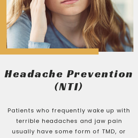
Headache Prevention
(NTI)
Patients who frequently wake up with
terrible headaches and jaw pain
usually have some form of TMD, or