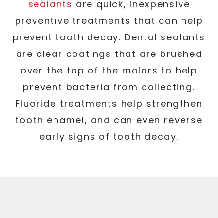
sealants
are quick, inexpensive
preventive treatments that can help
prevent tooth decay. Dental sealants
are clear coatings that are brushed
over the top of the molars to help
prevent bacteria from collecting.
Fluoride treatments help strengthen
tooth enamel, and can even reverse
early signs of tooth decay.