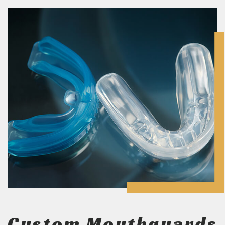
Custom Mouthguards