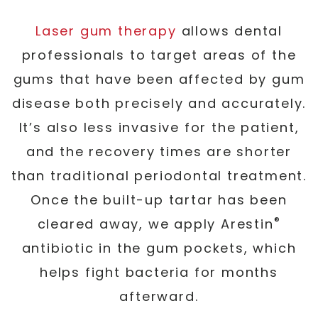
Laser gum therapy
allows dental
professionals to target areas of the
gums that have been affected by gum
disease both precisely and accurately.
It’s also less invasive for the patient,
and the recovery times are shorter
than traditional periodontal treatment.
Once the built-up tartar has been
®
cleared away, we apply Arestin
antibiotic in the gum pockets, which
helps fight bacteria for months
afterward.