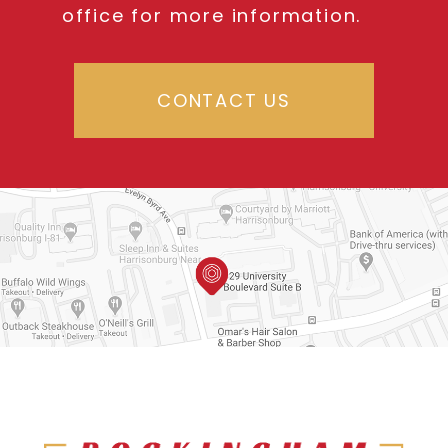
office for more information.
CONTACT US