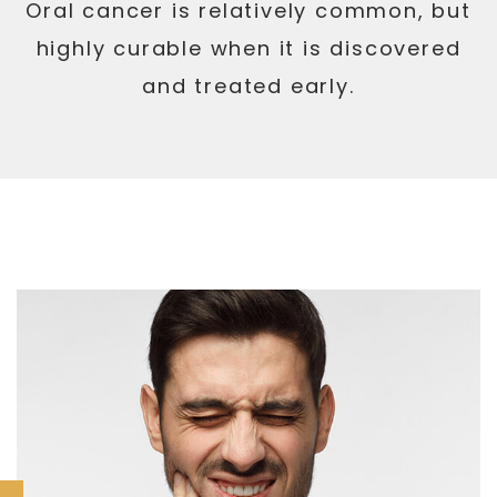
Oral cancer is relatively common, but
highly curable when it is discovered
and treated early.