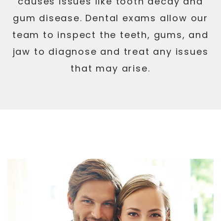
causes issues like tooth decay and
gum disease. Dental exams allow our
team to inspect the teeth, gums, and
jaw to diagnose and treat any issues
that may arise.