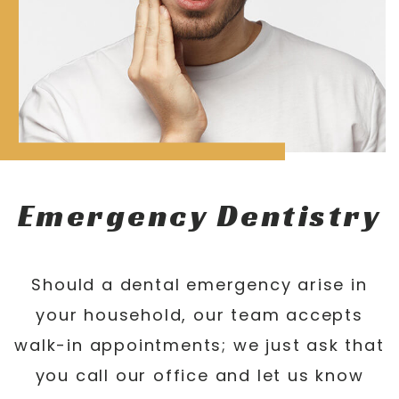
Emergency Dentistry
Should a dental emergency arise in
your household, our team accepts
walk-in appointments; we just ask that
you call our office and let us know