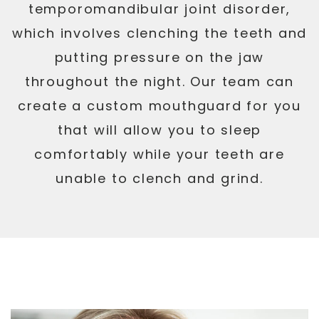
temporomandibular joint disorder,
which involves clenching the teeth and
putting pressure on the jaw
throughout the night. Our team can
create a custom mouthguard for you
that will allow you to sleep
comfortably while your teeth are
unable to clench and grind.