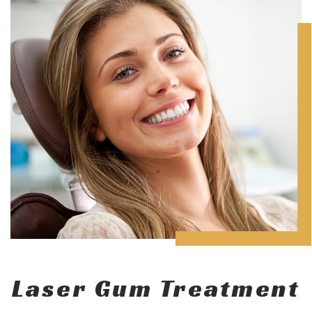
Laser Gum Treatment