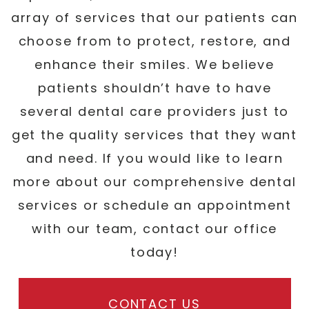
array of services that our patients can
choose from to protect, restore, and
enhance their smiles. We believe
patients shouldn’t have to have
several dental care providers just to
get the quality services that they want
and need. If you would like to learn
more about our comprehensive dental
services or schedule an appointment
with our team, contact our office
today!
CONTACT US