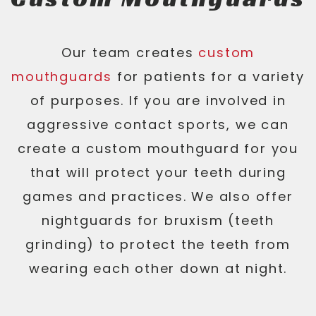
Our team creates
custom
mouthguards
for patients for a variety
of purposes. If you are involved in
aggressive contact sports, we can
create a custom mouthguard for you
that will protect your teeth during
games and practices. We also offer
nightguards for bruxism (teeth
grinding) to protect the teeth from
wearing each other down at night.