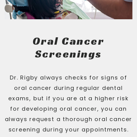
Oral Cancer
Screenings
Dr. Rigby always checks for signs of
oral cancer during regular dental
exams, but if you are at a higher risk
for developing oral cancer, you can
always request a thorough oral cancer
screening during your appointments.