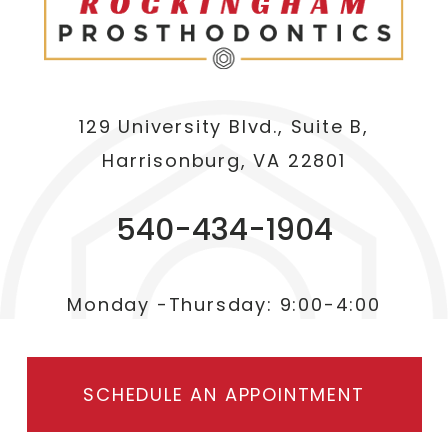
129 University Blvd., Suite B,
Harrisonburg, VA 22801
540-434-1904
Monday -Thursday: 9:00-4:00
SCHEDULE AN APPOINTMENT