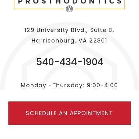
129 University Blvd., Suite B,
Harrisonburg, VA 22801
540-434-1904
Monday -Thursday: 9:00-4:00
SCHEDULE AN APPOINTMENT