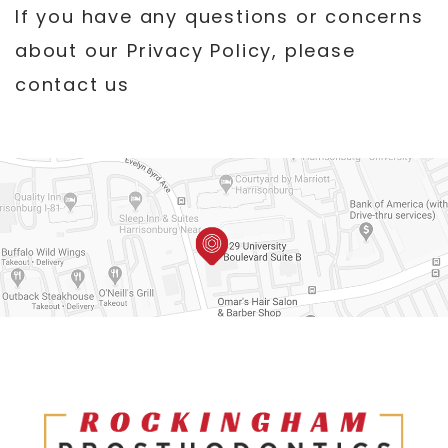
If you have any questions or concerns
about our Privacy Policy, please
contact us