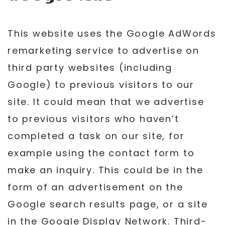
This website uses the Google AdWords
remarketing service to advertise on
third party websites (including
Google) to previous visitors to our
site. It could mean that we advertise
to previous visitors who haven’t
completed a task on our site, for
example using the contact form to
make an inquiry. This could be in the
form of an advertisement on the
Google search results page, or a site
in the Google Display Network. Third-