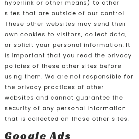
hyperlink or other means) to other
sites that are outside of our control.
These other websites may send their
own cookies to visitors, collect data,
or solicit your personal information. It
is important that you read the privacy
policies of these other sites before
using them. We are not responsible for
the privacy practices of other
websites and cannot guarantee the
security of any personal information
that is collected on those other sites.
Google Ads