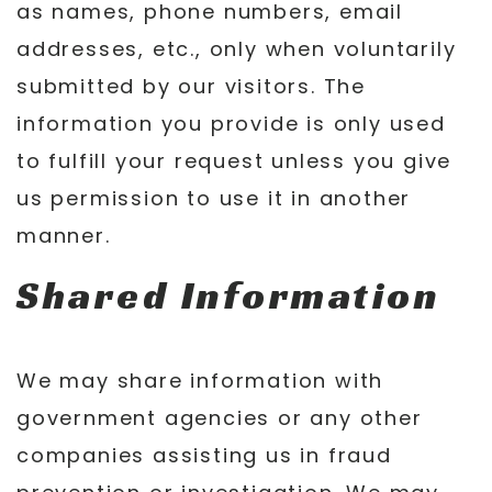
as names, phone numbers, email
addresses, etc., only when voluntarily
submitted by our visitors. The
information you provide is only used
to fulfill your request unless you give
us permission to use it in another
manner.
Shared Information
We may share information with
government agencies or any other
companies assisting us in fraud