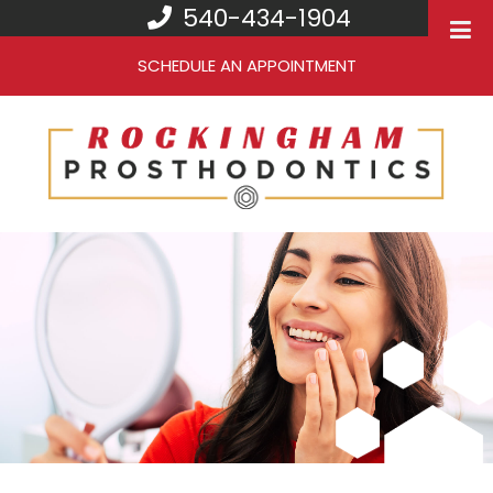
540-434-1904
SCHEDULE AN APPOINTMENT