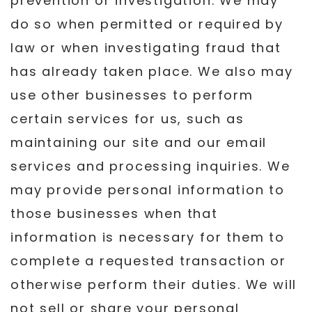
prevention or investigation. We may
do so when permitted or required by
law or when investigating fraud that
has already taken place. We also may
use other businesses to perform
certain services for us, such as
maintaining our site and our email
services and processing inquiries. We
may provide personal information to
those businesses when that
information is necessary for them to
complete a requested transaction or
otherwise perform their duties. We will
not sell or share your personal