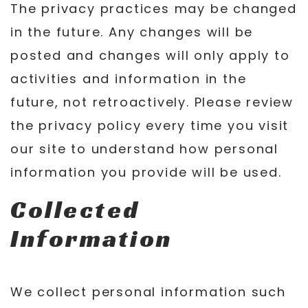
The privacy practices may be changed
in the future. Any changes will be
posted and changes will only apply to
activities and information in the
future, not retroactively. Please review
the privacy policy every time you visit
our site to understand how personal
information you provide will be used.
Collected
Information
We collect personal information such