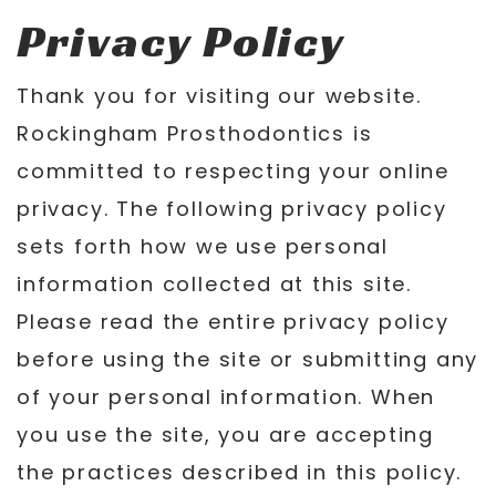
Privacy Policy
Thank you for visiting our website.
Rockingham Prosthodontics is
committed to respecting your online
privacy. The following privacy policy
sets forth how we use personal
information collected at this site.
Please read the entire privacy policy
before using the site or submitting any
of your personal information. When
you use the site, you are accepting
the practices described in this policy.