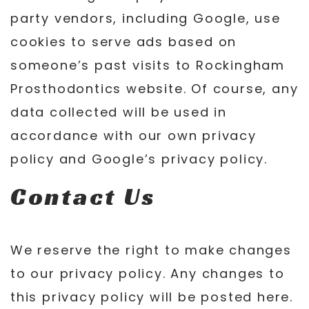
party vendors, including Google, use
cookies to serve ads based on
someone’s past visits to Rockingham
Prosthodontics website. Of course, any
data collected will be used in
accordance with our own privacy
policy and Google’s privacy policy.
Contact Us
We reserve the right to make changes
to our privacy policy. Any changes to
this privacy policy will be posted here.