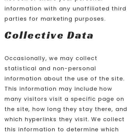
information with any unaffiliated third
parties for marketing purposes.
Collective Data
Occasionally, we may collect
statistical and non-personal
information about the use of the site.
This information may include how
many visitors visit a specific page on
the site, how long they stay there, and
which hyperlinks they visit. We collect
this information to determine which