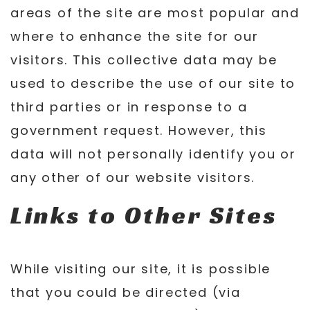
areas of the site are most popular and
where to enhance the site for our
visitors. This collective data may be
used to describe the use of our site to
third parties or in response to a
government request. However, this
data will not personally identify you or
any other of our website visitors.
Links to Other Sites
While visiting our site, it is possible
that you could be directed (via