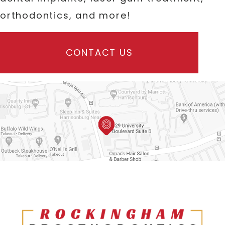
orthodontics, and more!
CONTACT US