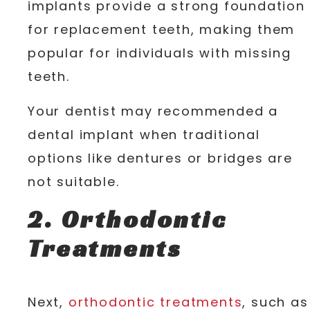
implants provide a strong foundation
for replacement teeth, making them
popular for individuals with missing
teeth.
Your dentist may recommended a
dental implant when traditional
options like dentures or bridges are
not suitable.
2. Orthodontic
Treatments
Next,
orthodontic treatments
, such as