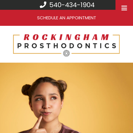
540-434-1904
SCHEDULE AN APPOINTMENT