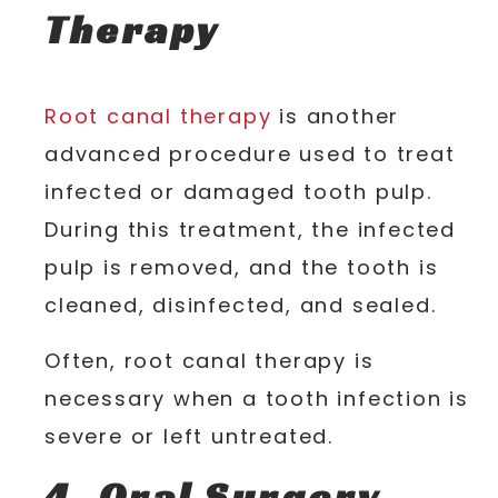
Therapy
Root canal therapy
is another
advanced procedure used to treat
infected or damaged tooth pulp.
During this treatment, the infected
pulp is removed, and the tooth is
cleaned, disinfected, and sealed.
Often, root canal therapy is
necessary when a tooth infection is
severe or left untreated.
4. Oral Surgery