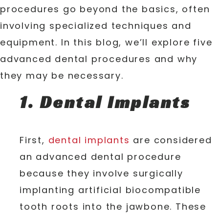
procedures go beyond the basics, often
involving specialized techniques and
equipment. In this blog, we’ll explore five
advanced dental procedures and why
they may be necessary.
1. Dental Implants
First,
dental implants
are considered
an advanced dental procedure
because they involve surgically
implanting artificial biocompatible
tooth roots into the jawbone. These