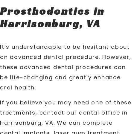
Prosthodontics in
Harrisonburg, VA
It’s understandable to be hesitant about
an advanced dental procedure. However,
these advanced dental procedures can
be life-changing and greatly enhance
oral health.
If you believe you may need one of these
treatments, contact our dental office in
Harrisonburg, VA. We can complete
dental implants, laser gum treatment,