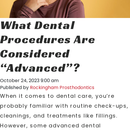
What Dental
Procedures Are
Considered
“Advanced”?
October 24, 2023 9:00 am
Published by
Rockingham Prosthodontics
When it comes to dental care, you’re
probably familiar with routine check-ups,
cleanings, and treatments like fillings.
However, some advanced dental