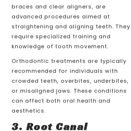
braces and clear aligners, are
advanced procedures aimed at
straightening and aligning teeth. They
require specialized training and
knowledge of tooth movement.
Orthodontic treatments are typically
recommended for individuals with
crowded teeth, overbites, underbites,
or misaligned jaws. These conditions
can affect both oral health and
aesthetics.
3. Root Canal