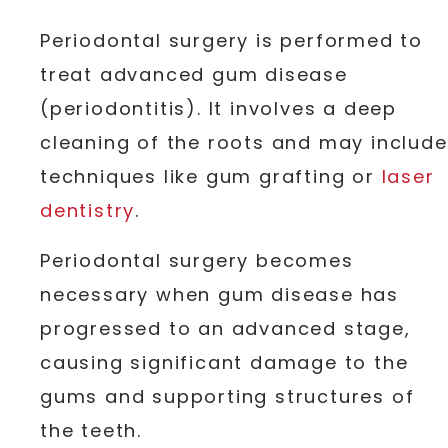
Periodontal surgery is performed to
treat advanced gum disease
(periodontitis). It involves a deep
cleaning of the roots and may include
techniques like gum grafting or
laser
dentistry
.
Periodontal surgery becomes
necessary when gum disease has
progressed to an advanced stage,
causing significant damage to the
gums and supporting structures of
the teeth.