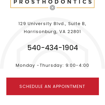
129 University Blvd., Suite B,
Harrisonburg, VA 22801
540-434-1904
Monday -Thursday: 9:00-4:00
SCHEDULE AN APPOINTMENT