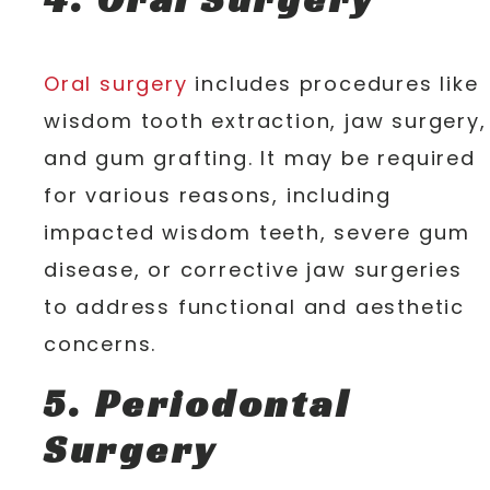
Oral surgery
includes procedures like
wisdom tooth extraction, jaw surgery,
and gum grafting. It may be required
for various reasons, including
impacted wisdom teeth, severe gum
disease, or corrective jaw surgeries
to address functional and aesthetic
concerns.
5. Periodontal
Surgery