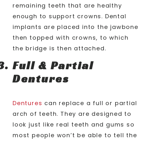
remaining teeth that are healthy
enough to support crowns. Dental
implants are placed into the jawbone
then topped with crowns, to which
the bridge is then attached.
Full & Partial
Dentures
Dentures
can replace a full or partial
arch of teeth. They are designed to
look just like real teeth and gums so
most people won’t be able to tell the