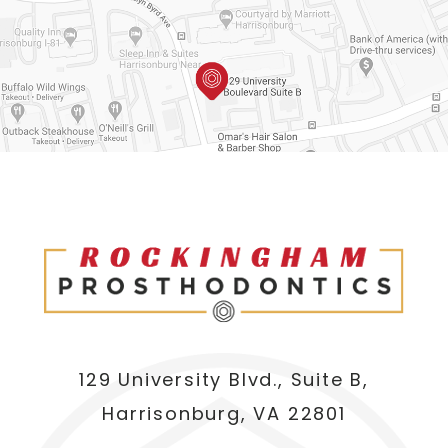
129 University Blvd., Suite B,
Harrisonburg, VA 22801