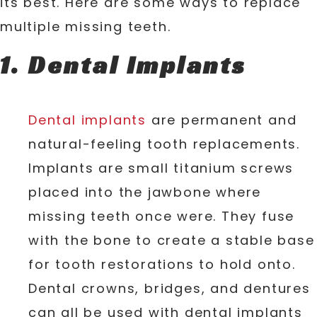
its best. Here are some ways to replace
multiple missing teeth.
Dental Implants
Dental implants
are permanent and
natural-feeling tooth replacements.
Implants are small titanium screws
placed into the jawbone where
missing teeth once were. They fuse
with the bone to create a stable base
for tooth restorations to hold onto.
Dental crowns, bridges, and dentures
can all be used with dental implants