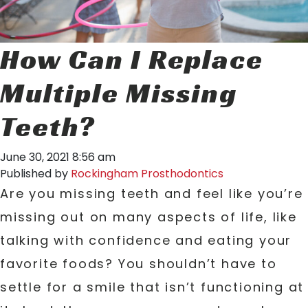
How Can I Replace
Multiple Missing
Teeth?
June 30, 2021 8:56 am
Published by
Rockingham Prosthodontics
Are you missing teeth and feel like you’re
missing out on many aspects of life, like
talking with confidence and eating your
favorite foods? You shouldn’t have to
settle for a smile that isn’t functioning at