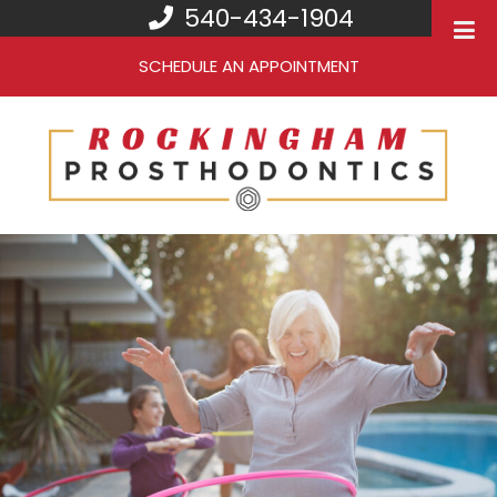
540-434-1904
SCHEDULE AN APPOINTMENT