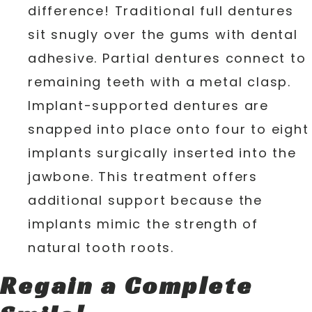
difference! Traditional full dentures
sit snugly over the gums with dental
adhesive. Partial dentures connect to
remaining teeth with a metal clasp.
Implant-supported dentures are
snapped into place onto four to eight
implants surgically inserted into the
jawbone. This treatment offers
additional support because the
implants mimic the strength of
natural tooth roots.
Regain a Complete