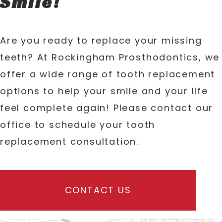
Smile!
Are you ready to replace your missing
teeth? At Rockingham Prosthodontics, we
offer a wide range of tooth replacement
options to help your smile and your life
feel complete again! Please contact our
office to schedule your tooth
replacement consultation.
CONTACT US