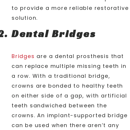
to provide a more reliable restorative
solution.
Dental Bridges
Bridges
are a dental prosthesis that
can replace multiple missing teeth in
a row. With a traditional bridge,
crowns are bonded to healthy teeth
on either side of a gap, with artificial
teeth sandwiched between the
crowns. An implant-supported bridge
can be used when there aren’t any