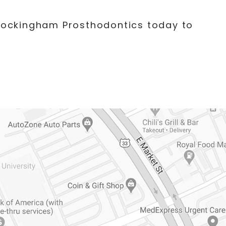
 Rockingham Prosthodontics today to