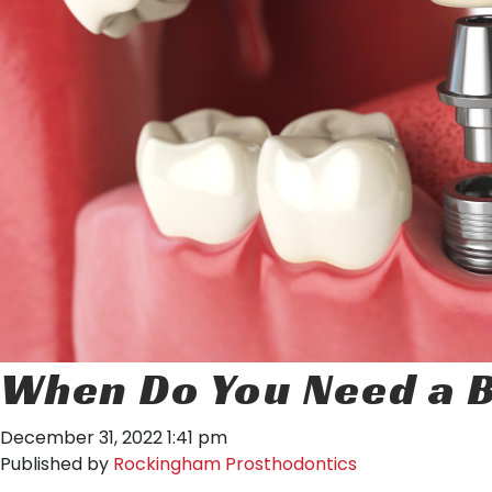
When Do You Need a B
December 31, 2022 1:41 pm
Published by
Rockingham Prosthodontics