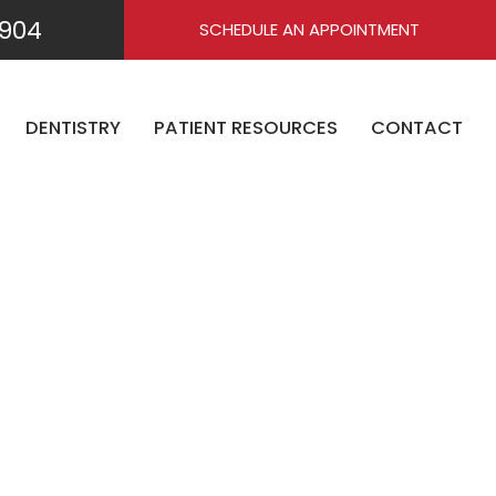
904
SCHEDULE AN APPOINTMENT
DENTISTRY
PATIENT RESOURCES
CONTACT