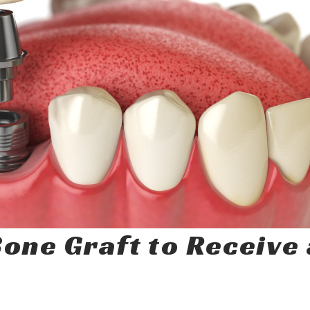
one Graft to Receive 