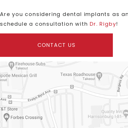
Are you considering dental implants as 
schedule a consultation with
Dr. Rigby
!
CONTACT US