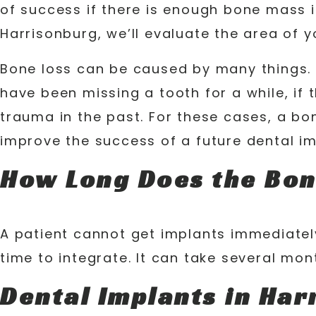
of success if there is enough bone mass in
Harrisonburg, we’ll evaluate the area of 
Bone loss can be caused by many things. 
have been missing a tooth for a while, if 
trauma in the past. For these cases, a bo
improve the success of a future dental im
How Long Does the Bon
A patient cannot get implants immediatel
time to integrate. It can take several mo
Dental Implants in Har