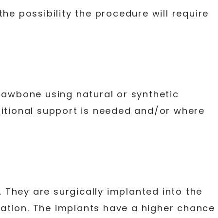
he possibility the procedure will require
jawbone using natural or synthetic
ditional support is needed and/or where
. They are surgically implanted into the
ation. The implants have a higher chance