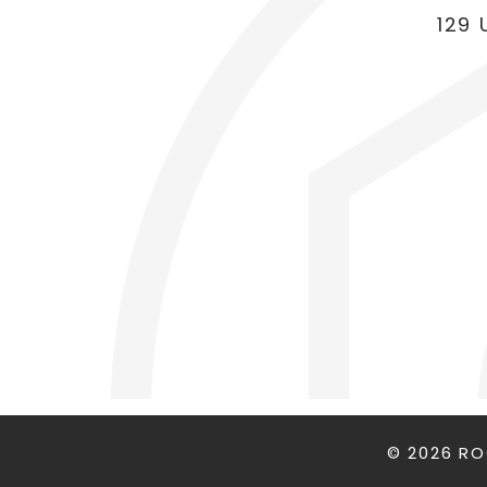
129 
© 2026 R