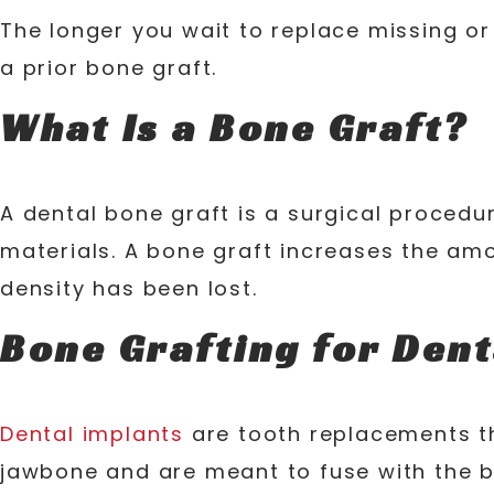
The longer you wait to replace missing or
a prior bone graft.
What Is a Bone Graft?
A dental bone graft is a surgical procedu
materials. A bone graft increases the am
density has been lost.
Bone Grafting for Dent
Dental implants
are tooth replacements tha
jawbone and are meant to fuse with the b