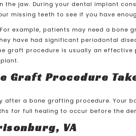
 the jaw. During your dental implant consu
your missing teeth to see if you have enou
For example, patients may need a bone gra
they have had significant periodontal dise
ne graft procedure is usually an effectiv
plant.
e Graft Procedure Tak
y after a bone grafting procedure. Your b
nths for full healing to occur before the 
risonburg, VA