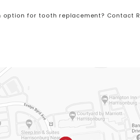
an option for tooth replacement? Contact