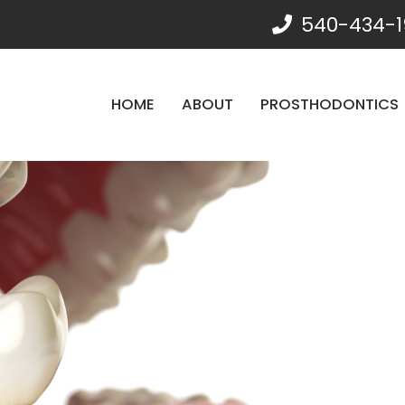
540-434-1
HOME
ABOUT
PROSTHODONTICS