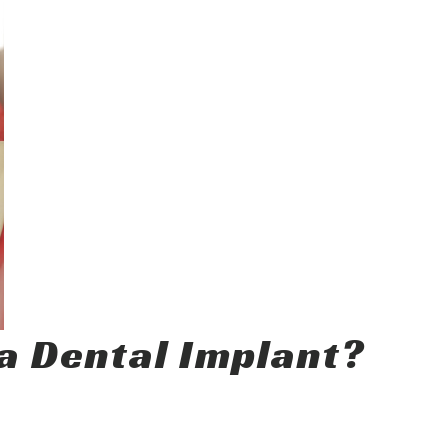
a Dental Implant?