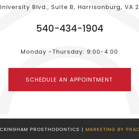
University Blvd., Suite B, Harrisonburg, VA 
540-434-1904
Monday -Thursday: 9:00-4:00
SCHEDULE AN APPOINTMENT
OCKINGHAM PROSTHODONTICS |
MARKETING BY PRA