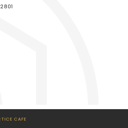
22801
CTICE CAFE