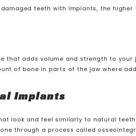
 damaged teeth with implants, the higher t
re that adds volume and strength to your 
ount of bone in parts of the jaw where ad
al Implants
t look and feel similarly to natural teeth
one through a process called osseointegr