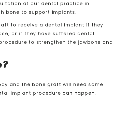
ltation at our dental practice in
gh bone to support implants.
ft to receive a dental implant if they
ase, or if they have suffered dental
e procedure to strengthen the jawbone and
e?
ody and the bone graft will need some
dental implant procedure can happen.